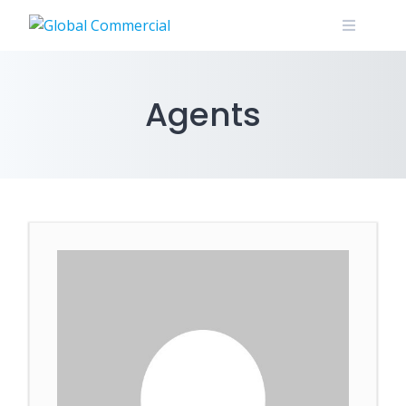
Agents