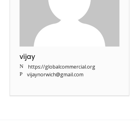
vijay
https://globalcommercial.org
vijaynorwich@gmail.com