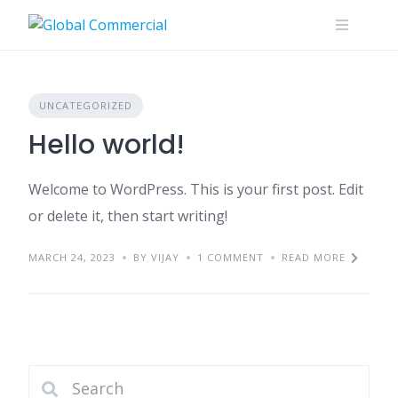
Skip
to
content
UNCATEGORIZED
Hello world!
Welcome to WordPress. This is your first post. Edit
or delete it, then start writing!
MARCH 24, 2023
BY VIJAY
1 COMMENT
READ MORE