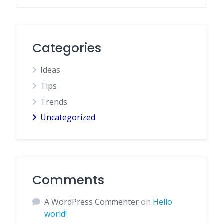
Categories
Ideas
Tips
Trends
Uncategorized
Comments
A WordPress Commenter
on
Hello
world!