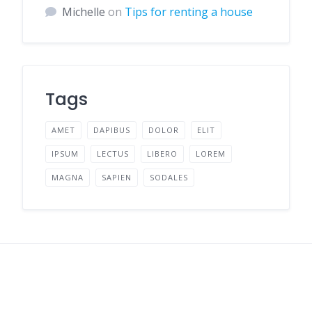
Michelle
on
Tips for renting a house
Tags
AMET
DAPIBUS
DOLOR
ELIT
IPSUM
LECTUS
LIBERO
LOREM
MAGNA
SAPIEN
SODALES