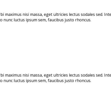
rbi maximus nisi massa, eget ultricies lectus sodales sed. I
odio nunc luctus ipsum sem, faucibus justo rhoncus.
rbi maximus nisi massa, eget ultricies lectus sodales sed. I
odio nunc luctus ipsum sem, faucibus justo rhoncus.