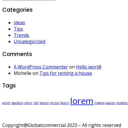
Categories
Ideas
Tips
Trends
Uncategorized
Comments
A WordPress Commenter
on
Hello world!
Michelle
on
Tips for renting a house
Tags
lorem
amet
dapibus
dolor
elit
ipsum
lectus
libero
magna
sapien
sodales
Copyright@Globalcommercial 2023 – All rights reserved