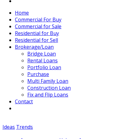
Home
Commercial For Buy
Commercial for Sale
Residential for Buy
Residential for Sell
Brokerage/Loan
Bridge Loan
Rental Loans
Portfolio Loan
Purchase
Multi Family Loan
Construction Loan
Fix and Flip Loans
Contact
Ideas
Trends