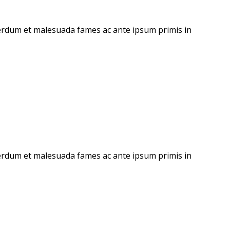
nterdum et malesuada fames ac ante ipsum primis in
nterdum et malesuada fames ac ante ipsum primis in