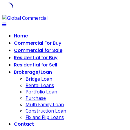
Home
Commercial For Buy
Commercial for Sale
Residential for Buy
Residential for Sell
Brokerage/Loan
Bridge Loan
Rental Loans
Portfolio Loan
Purchase
Multi Family Loan
Construction Loan
Fix and Flip Loans
Contact