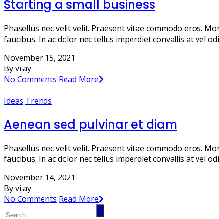
Starting a small business
Phasellus nec velit velit. Praesent vitae commodo eros. Mo
faucibus. In ac dolor nec tellus imperdiet convallis at vel 
November 15, 2021
By vijay
No Comments
Read More
Ideas
Trends
Aenean sed pulvinar et diam
Phasellus nec velit velit. Praesent vitae commodo eros. Mo
faucibus. In ac dolor nec tellus imperdiet convallis at vel 
November 14, 2021
By vijay
No Comments
Read More