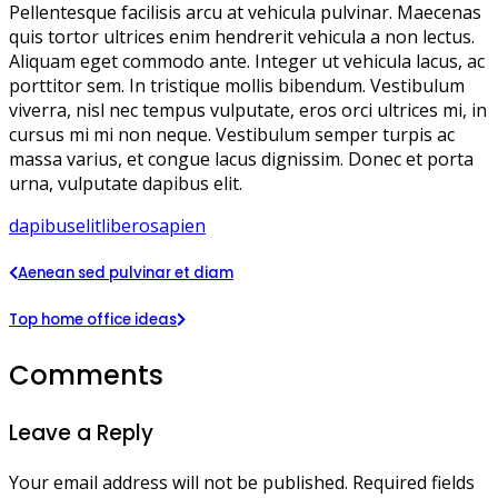
Pellentesque facilisis arcu at vehicula pulvinar. Maecenas
quis tortor ultrices enim hendrerit vehicula a non lectus.
Aliquam eget commodo ante. Integer ut vehicula lacus, ac
porttitor sem. In tristique mollis bibendum. Vestibulum
viverra, nisl nec tempus vulputate, eros orci ultrices mi, in
cursus mi mi non neque. Vestibulum semper turpis ac
massa varius, et congue lacus dignissim. Donec et porta
urna, vulputate dapibus elit.
dapibus
elit
libero
sapien
Aenean sed pulvinar et diam
Top home office ideas
Comments
Leave a Reply
Your email address will not be published.
Required fields