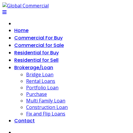
Skip
to
content
Home
Commercial For Buy
Commercial for Sale
Residential for Buy
Residential for Sell
Brokerage/Loan
Bridge Loan
Rental Loans
Portfolio Loan
Purchase
Multi Family Loan
Construction Loan
Fix and Flip Loans
Contact