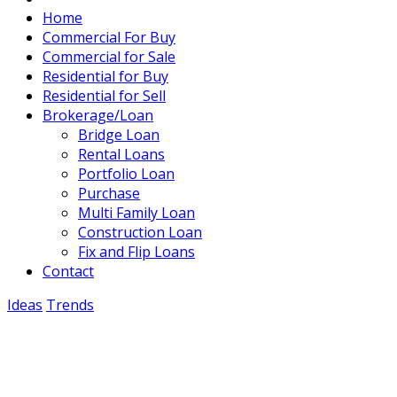
Home
Commercial For Buy
Commercial for Sale
Residential for Buy
Residential for Sell
Brokerage/Loan
Bridge Loan
Rental Loans
Portfolio Loan
Purchase
Multi Family Loan
Construction Loan
Fix and Flip Loans
Contact
Ideas
Trends
Starting a small business
November 15, 2021