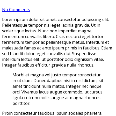
By vijay
No Comments
Lorem ipsum dolor sit amet, consectetur adipiscing elit.
Pellentesque tempor nisl eget lacinia gravida. Ut in
scelerisque lectus. Nunc non imperdiet magna,
fermentum convallis libero. Cras nec orci eget tortor
fermentum tempor ac pellentesque metus. Interdum et
malesuada fames ac ante ipsum primis in faucibus. Etiam
sed blandit dolor, eget convallis dui. Suspendisse
interdum lectus elit, ut porttitor odio dignissim vitae.
Integer faucibus efficitur gravida nulla rhoncus.
Morbi et magna vel justo tempor consectetur
in ut diam. Donec dapibus nisi in nisl dictum, sit
amet tincidunt nulla mattis. Integer nec neque
orci. Vivamus lacus augue commodo, ut cursus
ligula rutrum mollis augue at magna rhoncus
porttitor.
Proin consectetur faucibus ipsum sodales pharetra.