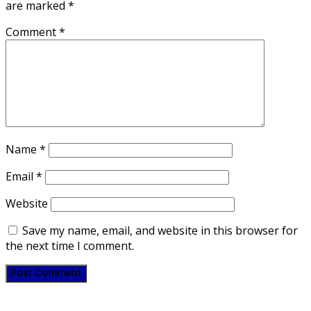
are marked
*
Comment
*
Name
*
Email
*
Website
Save my name, email, and website in this browser for
the next time I comment.